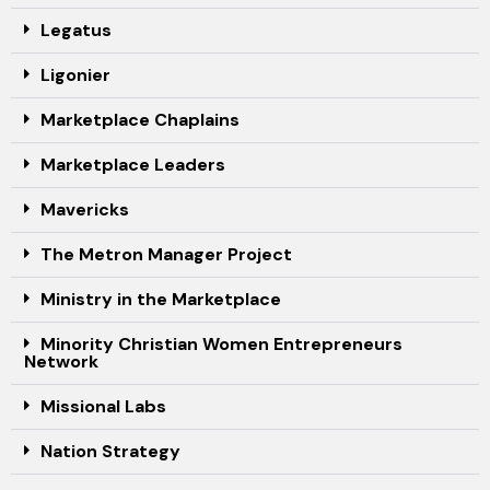
Legatus
Ligonier
Marketplace Chaplains
Marketplace Leaders
Mavericks
The Metron Manager Project
Ministry in the Marketplace
Minority Christian Women Entrepreneurs
Network
Missional Labs
Nation Strategy