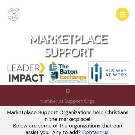
Skip
to
content
MARKETPLACE
SUPPORT
0
Number of Support Orgs
Marketplace Support Organizations help Christians
in the marketplace!
Below are some of the organizations that can
assist you. Any to add?
Contact us
.