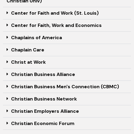
Christian Univ)
Center for Faith and Work (St. Louis)
Center for Faith, Work and Economics
Chaplains of America
Chaplain Care
Christ at Work
Christian Business Alliance
Christian Business Men's Connection (CBMC)
Christian Business Network
Christian Employers Alliance
Christian Economic Forum