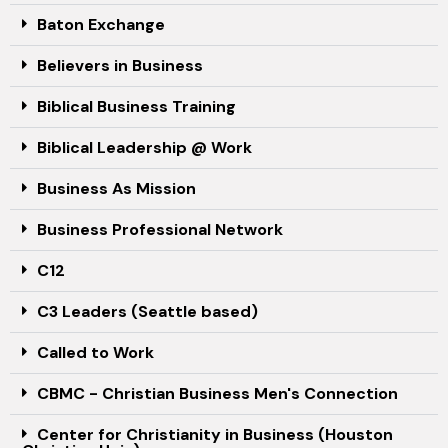
Baton Exchange
Believers in Business
Biblical Business Training
Biblical Leadership @ Work
Business As Mission
Business Professional Network
C12
C3 Leaders (Seattle based)
Called to Work
CBMC - Christian Business Men's Connection
Center for Christianity in Business (Houston