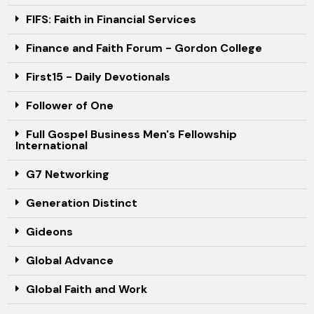
FIFS: Faith in Financial Services
Finance and Faith Forum - Gordon College
First15 - Daily Devotionals
Follower of One
Full Gospel Business Men's Fellowship
International
G7 Networking
Generation Distinct
Gideons
Global Advance
Global Faith and Work