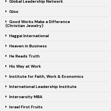
Global Leadership Network
Gloo
Good Works Make a Difference
(Christian Jewelry)
Haggai International
Heaven in Business
He Reads Truth
His Way at Work
Institute for Faith, Work & Economics
International Leadership Institute
Intervarsity MBA
Israel First Fruits