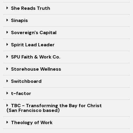
She Reads Truth
Sinapis
Sovereign's Capital
Spirit Lead Leader
SPU Faith & Work Co.
Storehouse Wellness
Switchboard
t-factor
TBC - Transforming the Bay for Christ
(San Francisco based)
Theology of Work