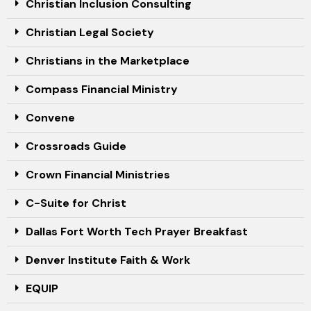
Christian Inclusion Consulting
Christian Legal Society
Christians in the Marketplace
Compass Financial Ministry
Convene
Crossroads Guide
Crown Financial Ministries
C-Suite for Christ
Dallas Fort Worth Tech Prayer Breakfast
Denver Institute Faith & Work
EQUIP