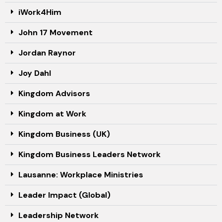
iWork4Him
John 17 Movement
Jordan Raynor
Joy Dahl
Kingdom Advisors
Kingdom at Work
Kingdom Business (UK)
Kingdom Business Leaders Network
Lausanne: Workplace Ministries
Leader Impact (Global)
Leadership Network