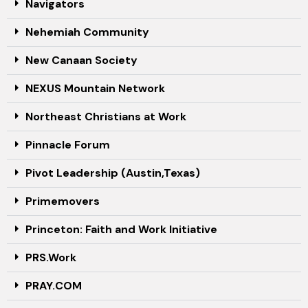
Navigators
Nehemiah Community
New Canaan Society
NEXUS Mountain Network
Northeast Christians at Work
Pinnacle Forum
Pivot Leadership (Austin,Texas)
Primemovers
Princeton: Faith and Work Initiative
PRS.Work
PRAY.COM