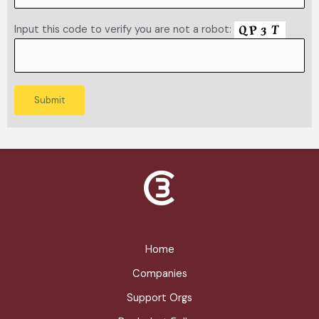
Input this code to verify you are not a robot:
Home
Companies
Support Orgs