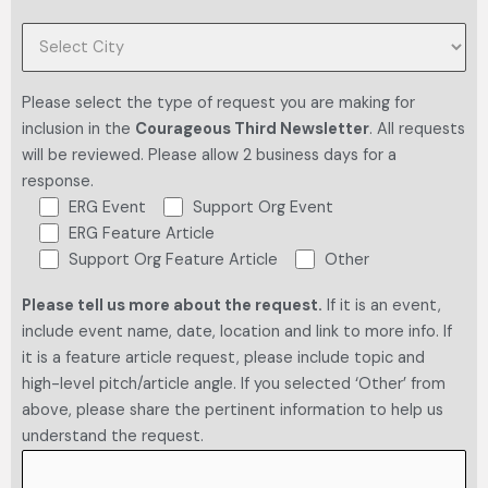
Please select the type of request you are making for
inclusion in the
Courageous Third Newsletter
. All requests
will be reviewed. Please allow 2 business days for a
response.
ERG Event
Support Org Event
ERG Feature Article
Support Org Feature Article
Other
Please tell us more about the request.
If it is an event,
include event name, date, location and link to more info. If
it is a feature article request, please include topic and
high-level pitch/article angle. If you selected ‘Other’ from
above, please share the pertinent information to help us
understand the request.