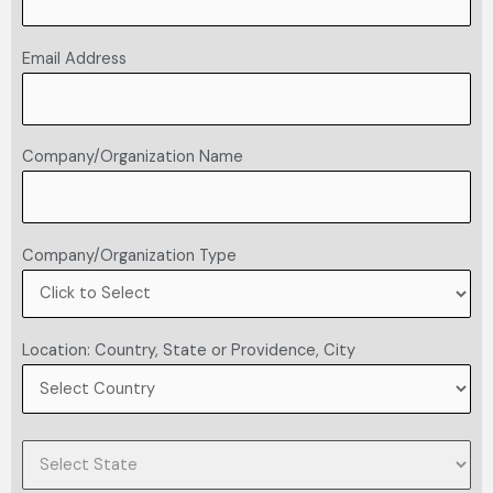
Email Address
Company/Organization Name
Company/Organization Type
Location: Country, State or Providence, City