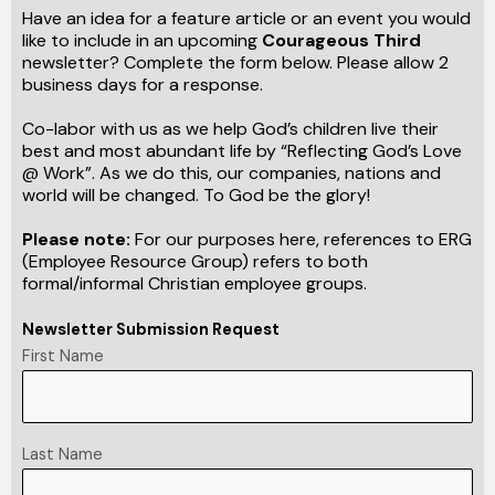
Have an idea for a feature article or an event you would
like to include in an upcoming
Courageous Third
newsletter? Complete the form below. Please allow 2
business days for a response.
Co-labor with us as we help God’s children live their
best and most abundant life by “Reflecting God’s Love
@ Work”. As we do this, our companies, nations and
world will be changed. To God be the glory!
Please note:
For our purposes here, references to ERG
(Employee Resource Group) refers to both
formal/informal Christian employee groups.
Newsletter Submission Request
First Name
Last Name