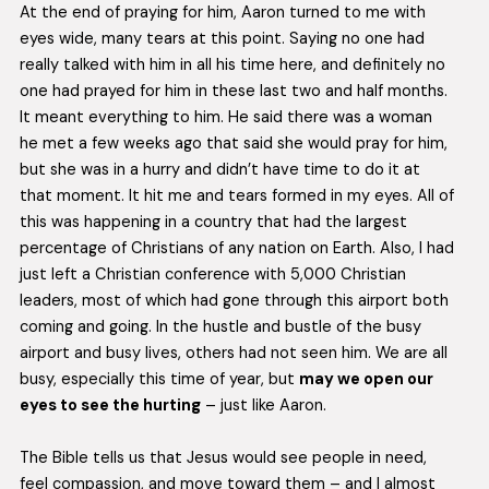
At the end of praying for him, Aaron turned to me with
eyes wide, many tears at this point. Saying no one had
really talked with him in all his time here, and definitely no
one had prayed for him in these last two and half months.
It meant everything to him. He said there was a woman
he met a few weeks ago that said she would pray for him,
but she was in a hurry and didn’t have time to do it at
that moment. It hit me and tears formed in my eyes. All of
this was happening in a country that had the largest
percentage of Christians of any nation on Earth. Also, I had
just left a Christian conference with 5,000 Christian
leaders, most of which had gone through this airport both
coming and going. In the hustle and bustle of the busy
airport and busy lives, others had not seen him. We are all
busy, especially this time of year, but
may we open our
eyes to see the hurting
– just like Aaron.
The Bible tells us that Jesus would see people in need,
feel compassion, and move toward them – and I almost