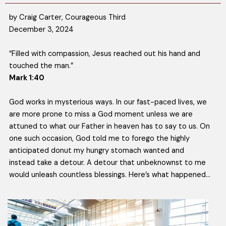
by Craig Carter, Courageous Third
December 3, 2024
“Filled with compassion, Jesus reached out his hand and
touched the man.”
Mark 1:40
God works in mysterious ways. In our fast-paced lives, we
are more prone to miss a God moment unless we are
attuned to what our Father in heaven has to say to us. On
one such occasion, God told me to forego the highly
anticipated donut my hungry stomach wanted and
instead take a detour. A detour that unbeknownst to me
would unleash countless blessings. Here’s what happened…