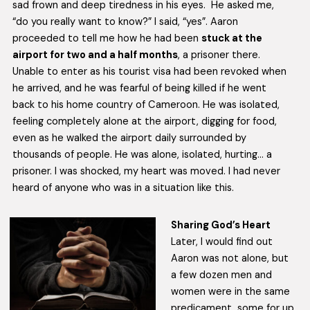
sad frown and deep tiredness in his eyes. He asked me,
“do you really want to know?” I said, “yes”. Aaron
proceeded to tell me how he had been
stuck at the
airport for two and a half months
, a prisoner there.
Unable to enter as his tourist visa had been revoked when
he arrived, and he was fearful of being killed if he went
back to his home country of Cameroon. He was isolated,
feeling completely alone at the airport, digging for food,
even as he walked the airport daily surrounded by
thousands of people. He was alone, isolated, hurting… a
prisoner. I was shocked, my heart was moved. I had never
heard of anyone who was in a situation like this.
Sharing God’s Heart
Later, I would find out
Aaron was not alone, but
a few dozen men and
women were in the same
predicament, some for up