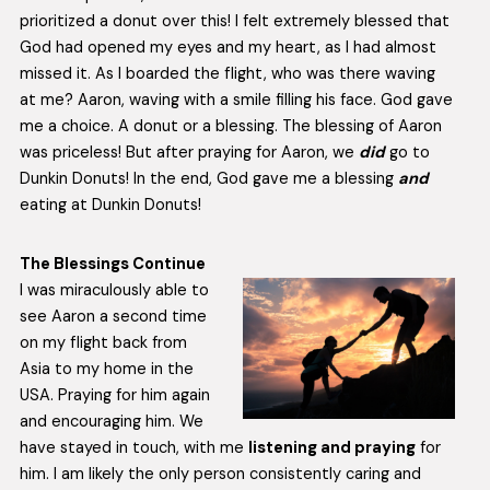
prioritized a donut over this! I felt extremely blessed that
God had opened my eyes and my heart, as I had almost
missed it. As I boarded the flight, who was there waving
at me? Aaron, waving with a smile filling his face. God gave
me a choice. A donut or a blessing. The blessing of Aaron
was priceless! But after praying for Aaron, we
did
go to
Dunkin Donuts! In the end, God gave me a blessing
and
eating at Dunkin Donuts!
The Blessings Continue
I was miraculously able to
see Aaron a second time
on my flight back from
Asia to my home in the
USA. Praying for him again
and encouraging him. We
have stayed in touch, with me
listening and praying
for
him. I am likely the only person consistently caring and