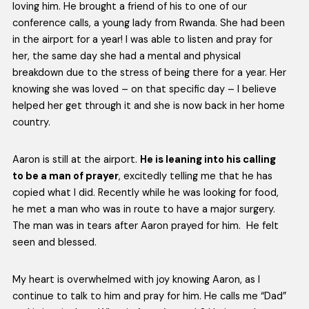
loving him. He brought a friend of his to one of our
conference calls, a young lady from Rwanda. She had been
in the airport for a year! I was able to listen and pray for
her, the same day she had a mental and physical
breakdown due to the stress of being there for a year. Her
knowing she was loved – on that specific day – I believe
helped her get through it and she is now back in her home
country.
Aaron is still at the airport.
He is leaning into his calling
to be a man of prayer
, excitedly telling me that he has
copied what I did. Recently while he was looking for food,
he met a man who was in route to have a major surgery.
The man was in tears after Aaron prayed for him. He felt
seen and blessed.
My heart is overwhelmed with joy knowing Aaron, as I
continue to talk to him and pray for him. He calls me “Dad”