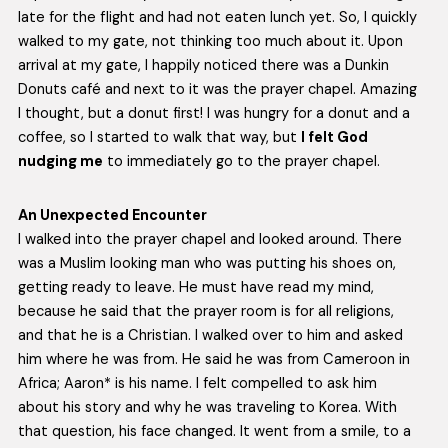
late for the flight and had not eaten lunch yet. So, I quickly
walked to my gate, not thinking too much about it. Upon
arrival at my gate, I happily noticed there was a Dunkin
Donuts café and next to it was the prayer chapel. Amazing
I thought, but a donut first! I was hungry for a donut and a
coffee, so I started to walk that way, but
I felt God
nudging me
to immediately go to the prayer chapel.
An Unexpected Encounter
I walked into the prayer chapel and looked around. There
was a Muslim looking man who was putting his shoes on,
getting ready to leave. He must have read my mind,
because he said that the prayer room is for all religions,
and that he is a Christian. I walked over to him and asked
him where he was from. He said he was from Cameroon in
Africa; Aaron* is his name. I felt compelled to ask him
about his story and why he was traveling to Korea. With
that question, his face changed. It went from a smile, to a