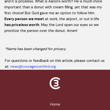
and it is priceless. What is Aaron’s worth? He is much more
important than a donut with cream filling, yet that was my
first choice! But God gave me an option to follow Him.
Every person
we meet
at work, the airport, or out in life
has priceless worth
. May the Lord open our eyes so we
prioritize the person over the donut. Amen!
*Name has been changed for privacy.
For questions or feedback on this article, please contact us
at:
news@courageousthird.org
Home