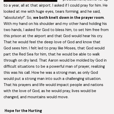
to a year, all at that airport. I asked if I could pray for him. He
looked at me with huge eyes, tears forming, and he said,
“absolutely!”. So,
we both knelt down in the prayer room
.
With my hand on his shoulder and my other hand holding his
two hands, I asked for God to bless him, to set him free from
this prison at the airport and that God would hear his cry.
That he would feel the deep love of God and know that
God sees him. I felt led to pray like Moses, that God would
part the Red Sea for him, that he would be able to walk
through on dry land. That Aaron would be molded by God in
difficult situations to be a powerful man of prayer, realizing
this was his call. How he was a strong man, as only God
would put a strong man into such a challenging situation.
That his prayers and life would impact people and nations
with the love of God, as he would pray, lives would be
changed, and mountains would move.
Hope for the Hurting