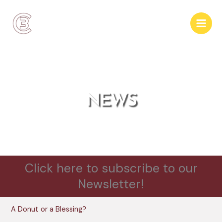
Skip
to
content
NEWS
Click here to subscribe to our
Newsletter!
A Donut or a Blessing?