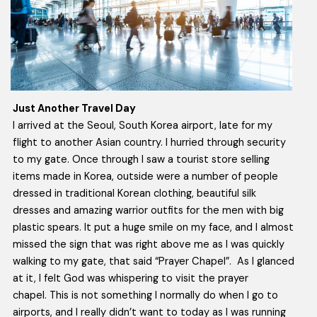
Just Another Travel Day
I arrived at the Seoul, South Korea airport, late for my
flight to another Asian country. I hurried through security
to my gate. Once through I saw a tourist store selling
items made in Korea, outside were a number of people
dressed in traditional Korean clothing, beautiful silk
dresses and amazing warrior outfits for the men with big
plastic spears. It put a huge smile on my face, and I almost
missed the sign that was right above me as I was quickly
walking to my gate, that said “Prayer Chapel”. As I glanced
at it, I felt God was whispering to visit the prayer
chapel. This is not something I normally do when I go to
airports, and I really didn’t want to today as I was running